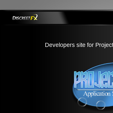
Developers site for Projec