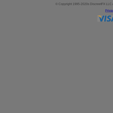
© Copyright 1995-2020s DiscreetFX LLC All
Priva