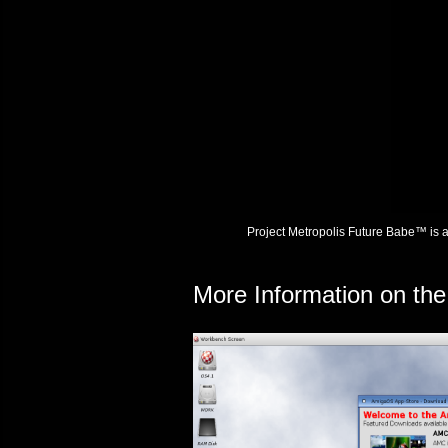
Project Metropolis Future Babe™ is 
More Information on th