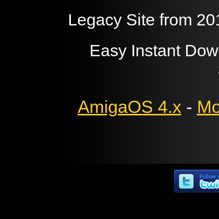
Legacy Site from 20
Easy Instant Dow
AmigaOS 4.x
-
Mo